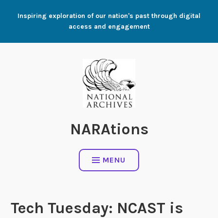
Skip
Inspiring exploration of our nation's past through digital
to
access and engagement
content
NARAtions
MENU
Tech Tuesday: NCAST is