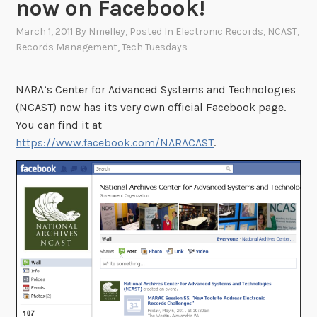
now on Facebook!
March 1, 2011
By
Nmelley
, Posted In
Electronic Records
,
NCAST
,
Records Management
,
Tech Tuesdays
NARA’s Center for Advanced Systems and Technologies
(NCAST) now has its very own official Facebook page.
You can find it at
https://www.facebook.com/NARACAST
.