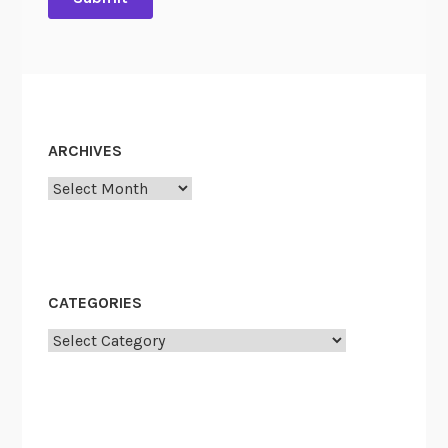
ARCHIVES
Archives
CATEGORIES
Categories