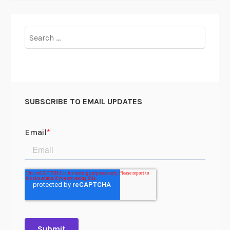
Search
for:
SUBSCRIBE TO EMAIL UPDATES