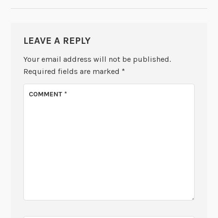
LEAVE A REPLY
Your email address will not be published.
Required fields are marked
*
COMMENT
*