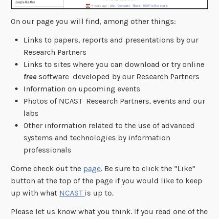
On our page you will find, among other things:
Links to papers, reports and presentations by our
Research Partners
Links to sites where you can download or try online
free
software developed by our Research Partners
Information on upcoming events
Photos of NCAST Research Partners, events and our
labs
Other information related to the use of advanced
systems and technologies by information
professionals
Come check out the
page
. Be sure to click the “Like”
button at the top of the page if you would like to keep
up with what
NCAST
is up to.
Please let us know what you think. If you read one of the