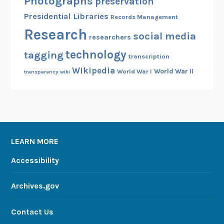
Photographs
preservation
Presidential Libraries
Records Management
Research
social media
researchers
technology
tagging
transcription
Wikipedia
World War II
World War I
transparency
wiki
LEARN MORE
Accessibility
Archives.gov
Contact Us