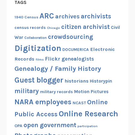
TAGS
ARC
archivists
archives
1940 Census
citizen archivist
Civil
census records
Chicago
crowdsourcing
War
Collaboration
Digitization
Electronic
DOCUMERICA
Flickr
genealogists
Records
films
Genealogy / Family History
Guest blogger
historians
Historypin
military
Motion Pictures
military records
NARA employees
Online
NCAST
Online Research
Public Access
open government
OPA
participation