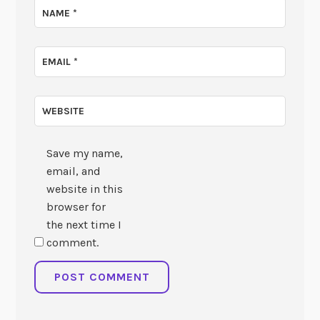
NAME
*
EMAIL
*
WEBSITE
Save my name,
email, and
website in this
browser for
the next time I
comment.