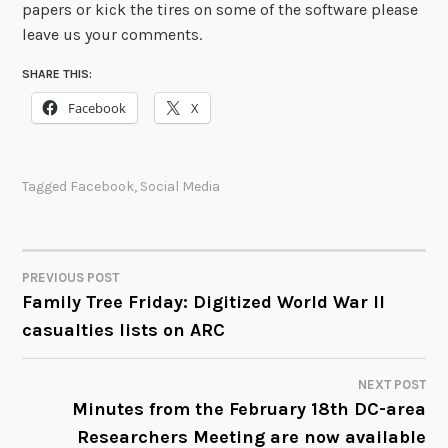
papers or kick the tires on some of the software please
leave us your comments.
SHARE THIS:
Facebook
X
Tagged
Facebook
,
Social Media
PREVIOUS POST
POST
Family Tree Friday: Digitized World War II
casualties lists on ARC
NAVIGATION
NEXT POST
Minutes from the February 18th DC-area
Researchers Meeting are now available