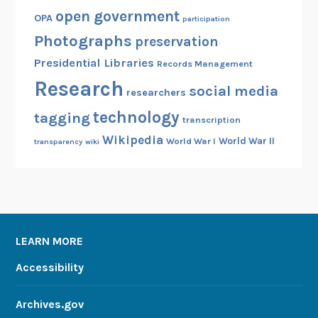
open government
OPA
participation
Photographs
preservation
Presidential Libraries
Records Management
Research
social media
researchers
technology
tagging
transcription
Wikipedia
World War II
World War I
transparency
wiki
LEARN MORE
Accessibility
Archives.gov