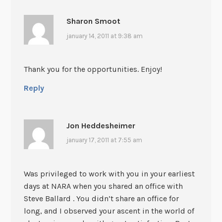
Sharon Smoot
january 14, 2011 at 9:38 am
Thank you for the opportunities. Enjoy!
Reply
Jon Heddesheimer
january 17, 2011 at 7:55 am
Was privileged to work with you in your earliest
days at NARA when you shared an office with
Steve Ballard . You didn’t share an office for
long, and I observed your ascent in the world of