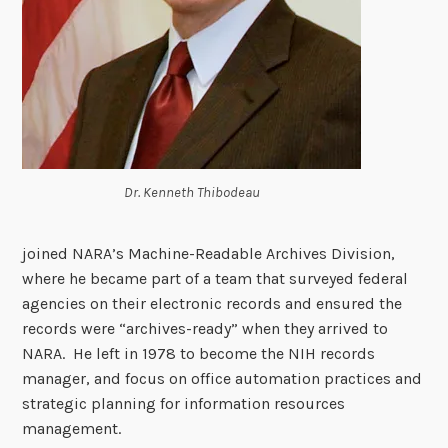
Dr. Kenneth Thibodeau
joined NARA’s Machine-Readable Archives Division,
where he became part of a team that surveyed federal
agencies on their electronic records and ensured the
records were “archives-ready” when they arrived to
NARA. He left in 1978 to become the NIH records
manager, and focus on office automation practices and
strategic planning for information resources
management.