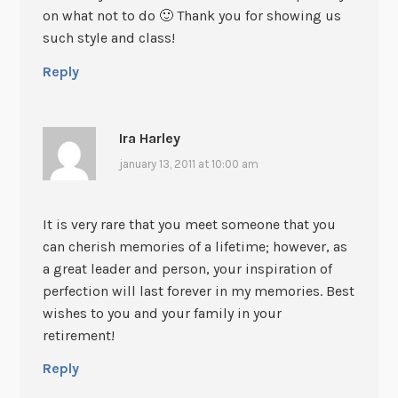
on what not to do 🙂 Thank you for showing us
such style and class!
Reply
Ira Harley
january 13, 2011 at 10:00 am
It is very rare that you meet someone that you
can cherish memories of a lifetime; however, as
a great leader and person, your inspiration of
perfection will last forever in my memories. Best
wishes to you and your family in your
retirement!
Reply