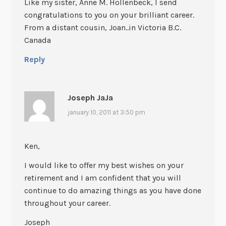
Like my sister, Anne M. Hollenbeck, I send
congratulations to you on your brilliant career.
From a distant cousin, Joan..in Victoria B.C.
Canada
Reply
Joseph JaJa
january 10, 2011 at 3:50 pm
Ken,
I would like to offer my best wishes on your
retirement and I am confident that you will
continue to do amazing things as you have done
throughout your career.
Joseph