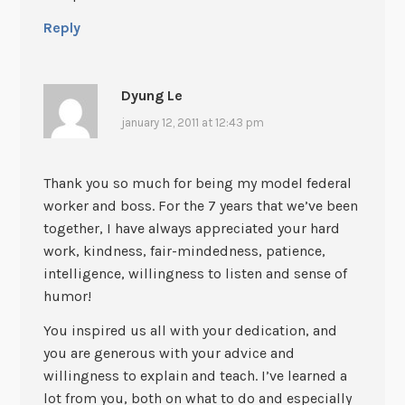
Reply
Dyung Le
january 12, 2011 at 12:43 pm
Thank you so much for being my model federal
worker and boss. For the 7 years that we’ve been
together, I have always appreciated your hard
work, kindness, fair-mindedness, patience,
intelligence, willingness to listen and sense of
humor!
You inspired us all with your dedication, and
you are generous with your advice and
willingness to explain and teach. I’ve learned a
lot from you, both on what to do and especially