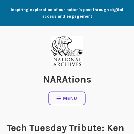
Skip
Inspiring exploration of our nation's past through digital
to
access and engagement
content
NARAtions
MENU
Tech Tuesday Tribute: Ken