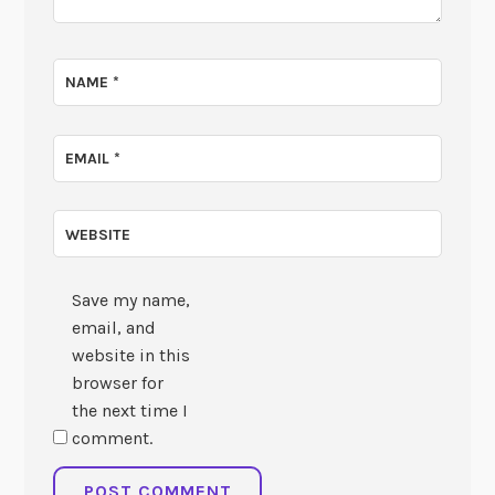
NAME
*
EMAIL
*
WEBSITE
Save my name,
email, and
website in this
browser for
the next time I
comment.