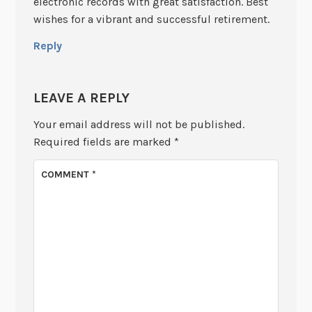
electronic records with great satisfaction. Best
wishes for a vibrant and successful retirement.
Reply
LEAVE A REPLY
Your email address will not be published.
Required fields are marked
*
COMMENT
*