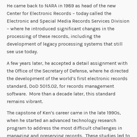
He came back to NARA in 1989 as head of the new
Center for Electronic Records – today called the
Electronic and Special Media Records Services Division
– where he introduced significant changes in the
processing of these records, including the
development of legacy processing systems that still
see use today.
A few years later, he accepted a detail assignment with
the Office of the Secretary of Defense, where he directed
the development of the world’s first electronic records
standard, DoD 5015.02, for records management
software. More than a decade later, this standard
remains vibrant.
The capstone of Ken’s career came in the late 1990s,
when he started an advanced technology research
program to address the most difficult challenges in
managing and preserving records. These studies led to