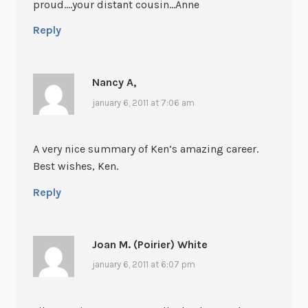
proud….your distant cousin…Anne
Reply
Nancy A,
january 6, 2011 at 7:06 am
A very nice summary of Ken’s amazing career.
Best wishes, Ken.
Reply
Joan M. (Poirier) White
january 6, 2011 at 6:07 pm