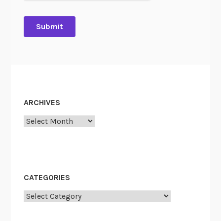
ARCHIVES
Archives
CATEGORIES
Categories