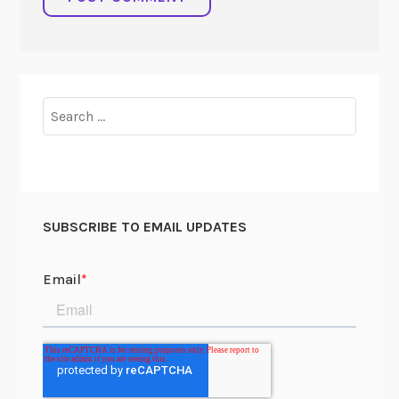
Search
for:
SUBSCRIBE TO EMAIL UPDATES