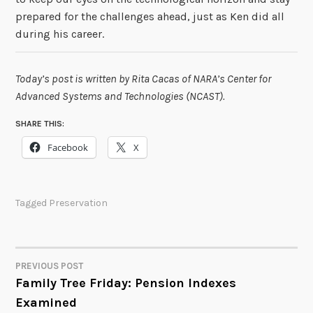
prepared for the challenges ahead, just as Ken did all
during his career.
Today’s post is written by Rita Cacas of NARA’s Center for
Advanced Systems and Technologies (NCAST).
SHARE THIS:
Facebook
X
Tagged
Preservation
PREVIOUS POST
POST
Family Tree Friday: Pension Indexes
Examined
NAVIGATION