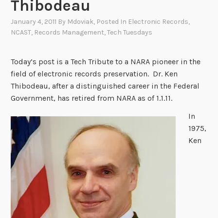
Thibodeau
January 4, 2011
By
Mdoviak
, Posted In
Electronic Records
,
NCAST
,
Records Management
,
Tech Tuesdays
Today’s post is a Tech Tribute to a NARA pioneer in the
field of electronic records preservation. Dr. Ken
Thibodeau, after a distinguished career in the Federal
Government, has retired from NARA as of 1.1.11.
In
1975,
Ken