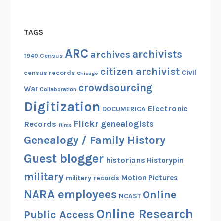
TAGS
ARC
archivists
archives
1940 Census
citizen archivist
Civil
census records
Chicago
crowdsourcing
War
Collaboration
Digitization
Electronic
DOCUMERICA
Flickr
genealogists
Records
films
Genealogy / Family History
Guest blogger
historians
Historypin
military
Motion Pictures
military records
NARA employees
Online
NCAST
Online Research
Public Access