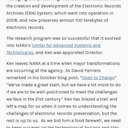
the creation and development of the Electronic Records
Archives (ERA) System, which went into operation in
2008, and now preserves almost 100 terabytes of
electronic records.
The research program was so successful that it evolved
into NARA’s
Center for Advanced Systems and
Technologies
, and Ken was appointed Director.
Ken leaves NARA at a time when major transformations
are occurring at the agency. As David Ferriero
remarked in his October blog post, “
Open to Change
”
“We’ve made a great start, but we have a lot more to do
if we are to be well-positioned to meet the challenges
we face in the 21st century.”
Ken has blazed a trail and
left a map for us when it comes to understanding the
challenges of electronic records preservation, but the
rest is up to us. As we bid him a fond farewell, we need
to keep our eyes on the technological horizon and stay