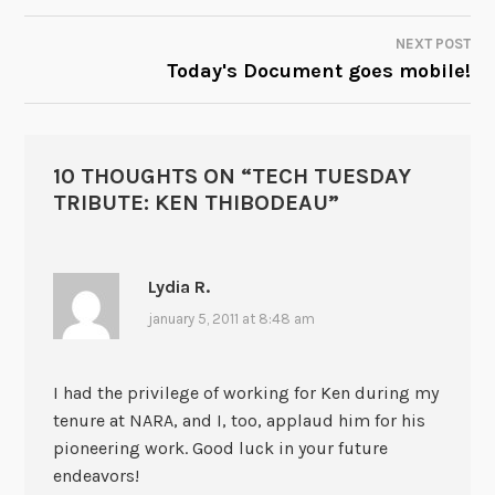
NEXT POST
Today's Document goes mobile!
10 THOUGHTS ON “
TECH TUESDAY
TRIBUTE: KEN THIBODEAU
”
Lydia R.
january 5, 2011 at 8:48 am
I had the privilege of working for Ken during my
tenure at NARA, and I, too, applaud him for his
pioneering work. Good luck in your future
endeavors!