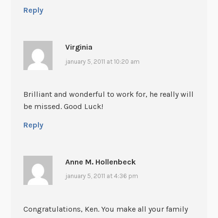
Reply
Virginia
january 5, 2011 at 10:20 am
Brilliant and wonderful to work for, he really will
be missed. Good Luck!
Reply
Anne M. Hollenbeck
january 5, 2011 at 4:36 pm
Congratulations, Ken. You make all your family