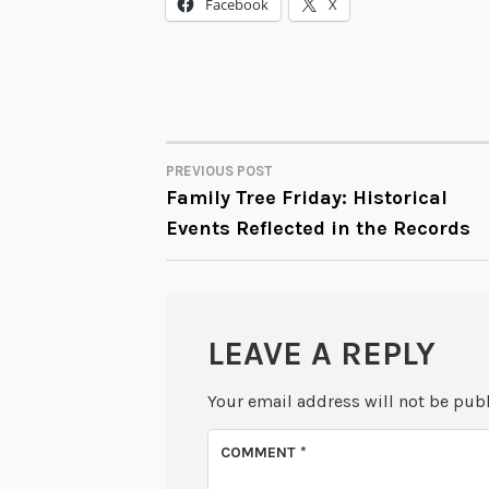
Facebook
X
PREVIOUS POST
POST
Family Tree Friday: Historical
Events Reflected in the Records
NAVIGATION
LEAVE A REPLY
Your email address will not be pub
COMMENT
*