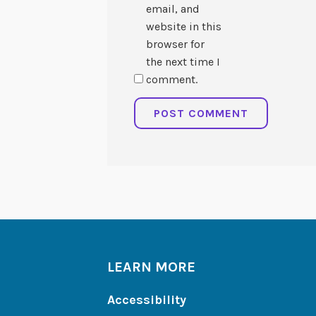
email, and
website in this
browser for
the next time I
comment.
LEARN MORE
Accessibility