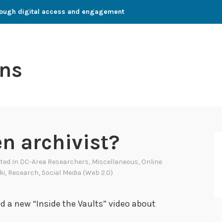
through digital access and engagement
ns
en archivist?
sted In
DC-Area Researchers
,
Miscellaneous
,
Online
ki
,
Research
,
Social Media (Web 2.0)
ed a new “Inside the Vaults” video about