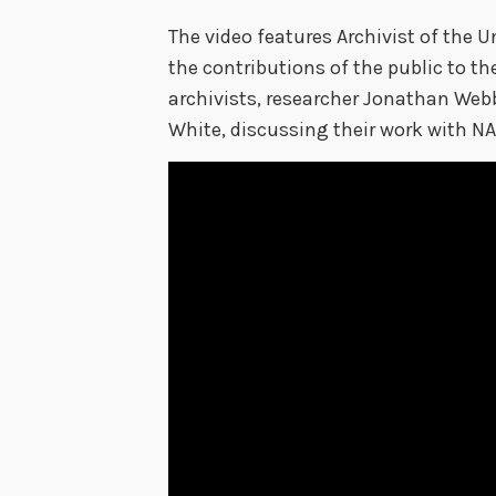
The video features Archivist of the U
the contributions of the public to th
archivists, researcher Jonathan Web
White, discussing their work with NA