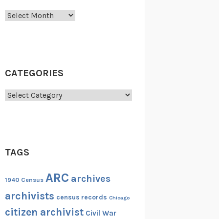
Archives
CATEGORIES
Categories
TAGS
ARC
archives
1940 Census
archivists
census records
Chicago
citizen archivist
Civil War