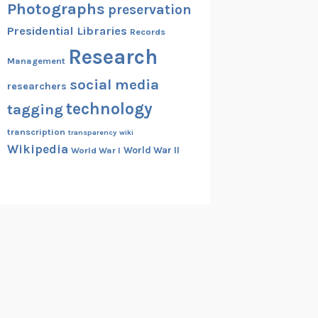
Photographs
preservation
Presidential Libraries
Records
Research
Management
social media
researchers
technology
tagging
transcription
transparency
wiki
Wikipedia
World War II
World War I