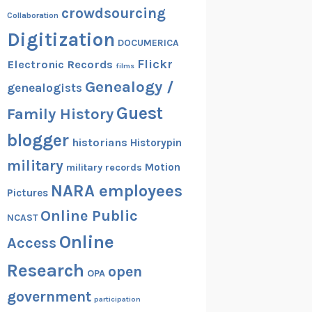
crowdsourcing
Collaboration
Digitization
DOCUMERICA
Flickr
Electronic Records
films
Genealogy /
genealogists
Guest
Family History
blogger
historians
Historypin
military
Motion
military records
NARA employees
Pictures
Online Public
NCAST
Online
Access
Research
open
OPA
government
participation