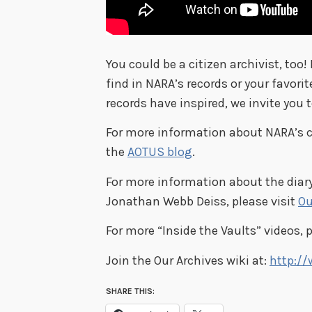
You could be a citizen archivist, too!
find in NARA’s records or your favorit
records have inspired, we invite you 
For more information about NARA’s cit
the
AOTUS blog
.
For more information about the diary
Jonathan Webb Deiss, please visit
Ou
For more “Inside the Vaults” videos, 
Join the Our Archives wiki at:
http://
SHARE THIS: