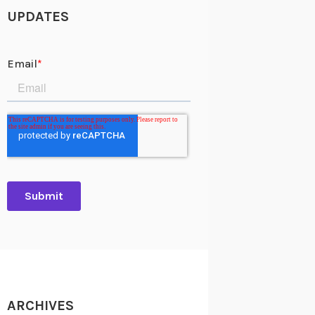
UPDATES
ARCHIVES