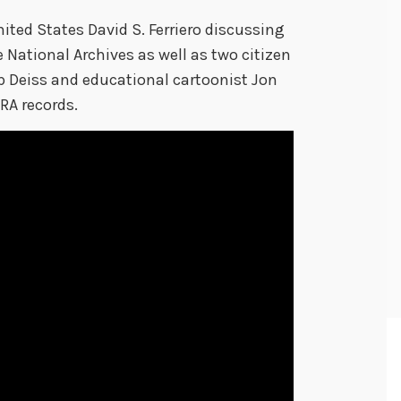
nited States David S. Ferriero discussing
e National Archives as well as two citizen
b Deiss and educational cartoonist Jon
RA records.