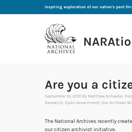
Skip
Inspiring exploration of our nation's past 
to
content
NARAtio
Are you a citiz
September 10, 2010
By
Matthew Schaefer
, Po
Research
,
Open Government
,
Our Archives Wi
The National Archives recently creat
our citizen archivist initiative.