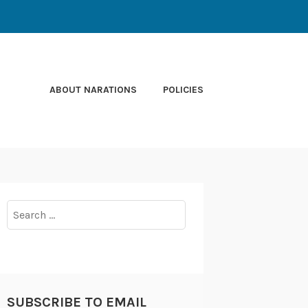
ABOUT NARATIONS
POLICIES
Search
for:
SUBSCRIBE TO EMAIL