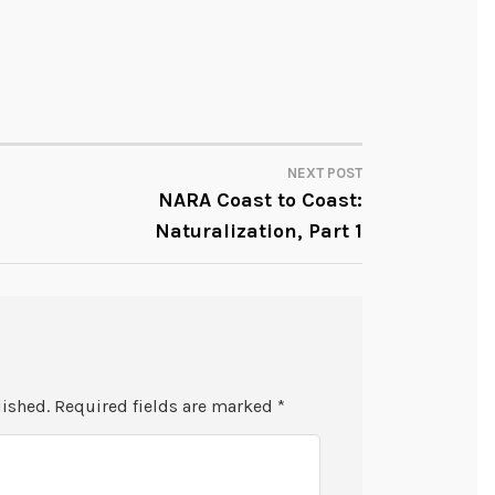
NEXT POST
NARA Coast to Coast:
Naturalization, Part 1
lished.
Required fields are marked
*