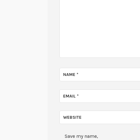
NAME
*
EMAIL
*
WEBSITE
Save my name,