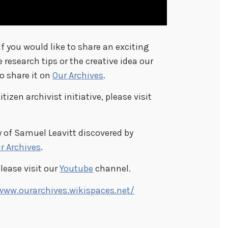
 If you would like to share an exciting
e research tips or the creative idea our
to share it on
Our Archives
.
izen archivist initiative, please visit
 of Samuel Leavitt discovered by
r Archives
.
please visit our
Youtube
channel.
www.ourarchives.wikispaces.net/