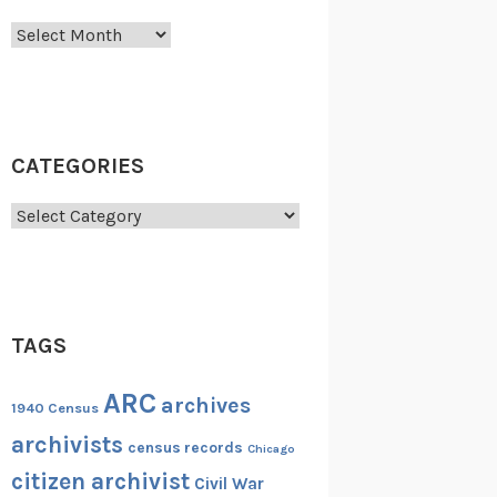
Archives
CATEGORIES
Categories
TAGS
ARC
archives
1940 Census
archivists
census records
Chicago
citizen archivist
Civil War