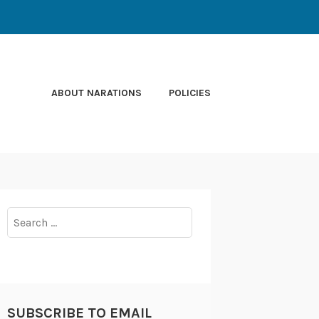
ABOUT NARATIONS
POLICIES
Search
for:
SUBSCRIBE TO EMAIL