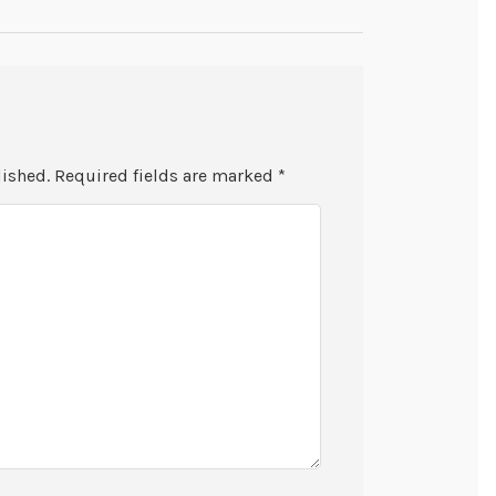
lished.
Required fields are marked
*