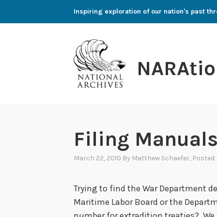
Skip
Inspiring exploration of our nation's past 
to
content
NARAtio
Filing Manuals
March 22, 2010
By
Matthew Schaefer
, Posted
Trying to find the War Department d
Maritime Labor Board or the Departme
number for extradition treaties? We