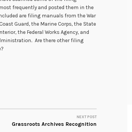
most frequently and posted them in the
Included are filing manuals from the War
Coast Guard, the Marine Corps, the State
terior, the Federal Works Agency, and
ministration. Are there other filing
e?
NEXT POST
Grassroots Archives Recognition