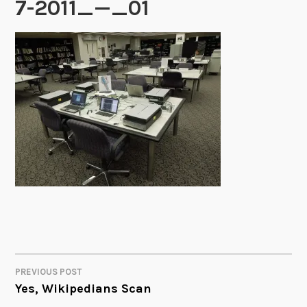
7-2011_—_01
PREVIOUS POST
POST
Yes, Wikipedians Scan