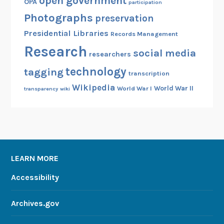
open government
OPA
participation
Photographs
preservation
Presidential Libraries
Records Management
Research
social media
researchers
technology
tagging
transcription
Wikipedia
World War II
World War I
transparency
wiki
LEARN MORE
Accessibility
Archives.gov