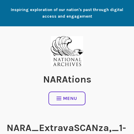
Skip
Inspiring exploration of our nation's past through digital
to
access and engagement
content
NARAtions
MENU
NARA_ExtravaSCANza,_1-