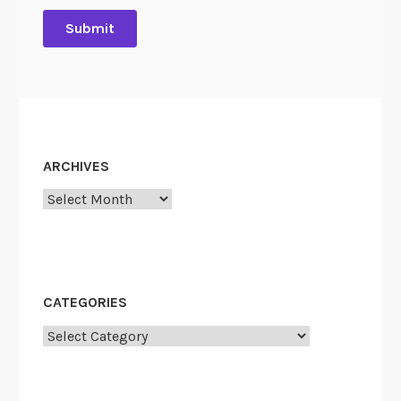
ARCHIVES
Archives
CATEGORIES
Categories