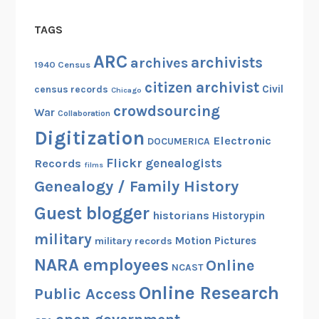
TAGS
ARC
archivists
archives
1940 Census
citizen archivist
Civil
census records
Chicago
crowdsourcing
War
Collaboration
Digitization
Electronic
DOCUMERICA
Flickr
genealogists
Records
films
Genealogy / Family History
Guest blogger
historians
Historypin
military
Motion Pictures
military records
NARA employees
Online
NCAST
Online Research
Public Access