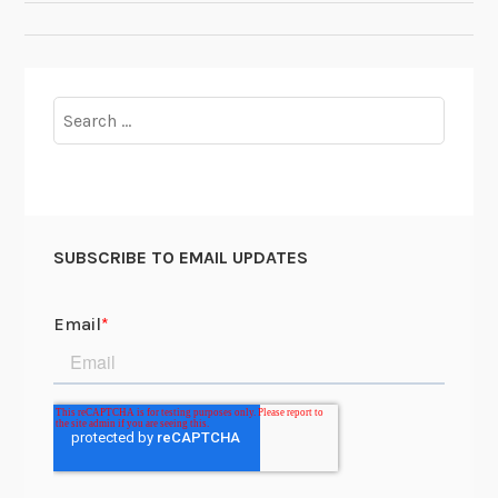
NAVIGATION
Search
for:
SUBSCRIBE TO EMAIL UPDATES